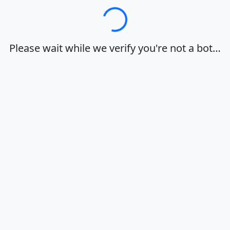
Loading…
Please wait while we verify you're not a bot…